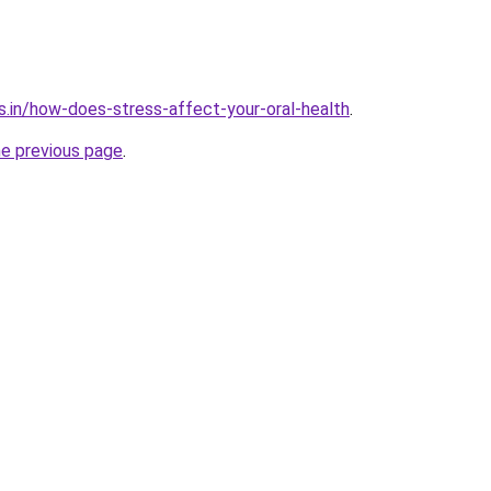
s.in/how-does-stress-affect-your-oral-health
.
he previous page
.