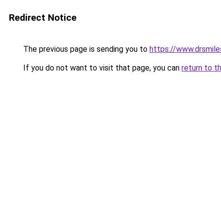
Redirect Notice
The previous page is sending you to
https://www.drsmile
If you do not want to visit that page, you can
return to t