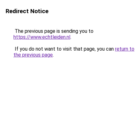
Redirect Notice
The previous page is sending you to
https://www.echtleiden.nl
.
If you do not want to visit that page, you can
return to
the previous page
.