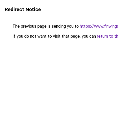
Redirect Notice
The previous page is sending you to
https://www.finwing
If you do not want to visit that page, you can
return to t