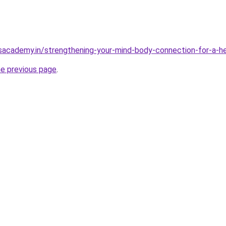
sacademy.in/strengthening-your-mind-body-connection-for-a-hea
he previous page
.