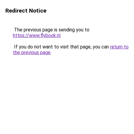
Redirect Notice
The previous page is sending you to
https://www.flybook.nl
.
If you do not want to visit that page, you can
return to
the previous page
.