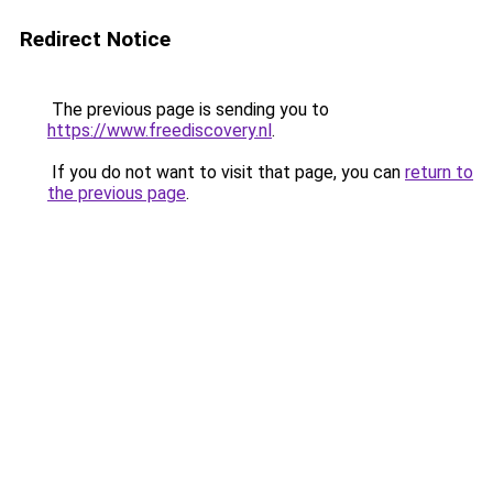
Redirect Notice
The previous page is sending you to
https://www.freediscovery.nl
.
If you do not want to visit that page, you can
return to
the previous page
.