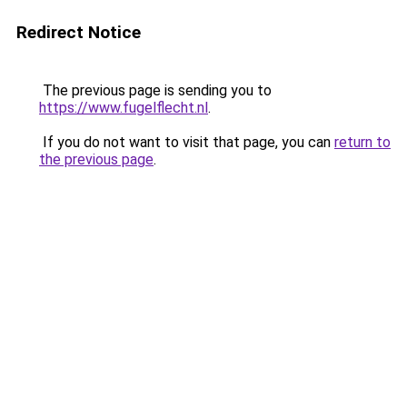
Redirect Notice
The previous page is sending you to
https://www.fugelflecht.nl
.
If you do not want to visit that page, you can
return to
the previous page
.