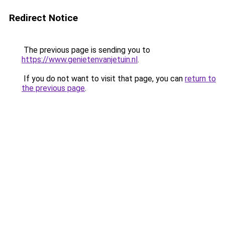
Redirect Notice
The previous page is sending you to
https://www.genietenvanjetuin.nl
.
If you do not want to visit that page, you can
return to
the previous page
.