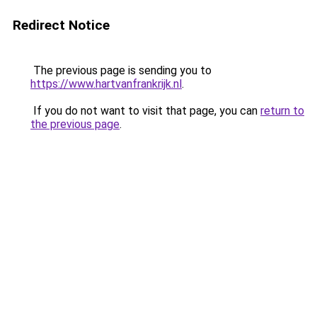
Redirect Notice
The previous page is sending you to
https://www.hartvanfrankrijk.nl
.
If you do not want to visit that page, you can
return to
the previous page
.