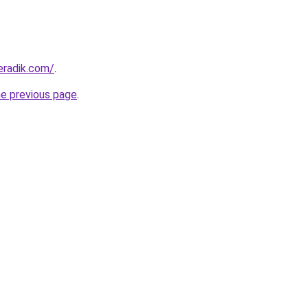
eradik.com/
.
he previous page
.