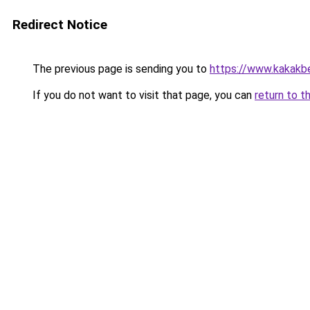
Redirect Notice
The previous page is sending you to
https://www.kakakb
If you do not want to visit that page, you can
return to t