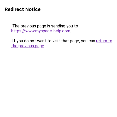
Redirect Notice
The previous page is sending you to
https://www.myspace-help.com
.
If you do not want to visit that page, you can
return to
the previous page
.