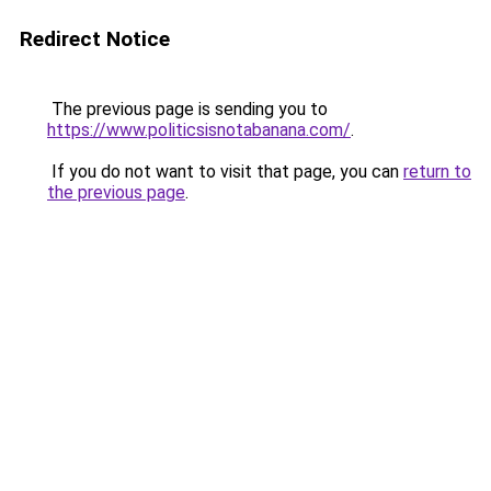
Redirect Notice
The previous page is sending you to
https://www.politicsisnotabanana.com/
.
If you do not want to visit that page, you can
return to
the previous page
.