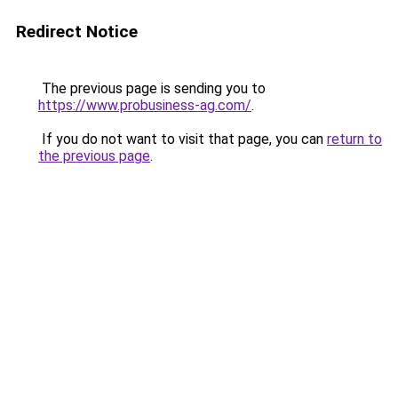
Redirect Notice
The previous page is sending you to
https://www.probusiness-ag.com/
.
If you do not want to visit that page, you can
return to
the previous page
.