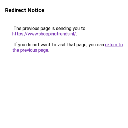
Redirect Notice
The previous page is sending you to
https://www.shoppingtrends.nl/
.
If you do not want to visit that page, you can
return to
the previous page
.