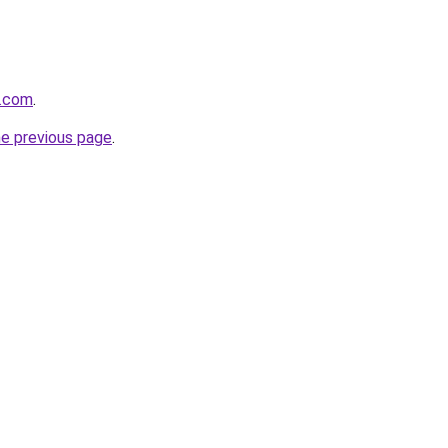
s.com
.
he previous page
.