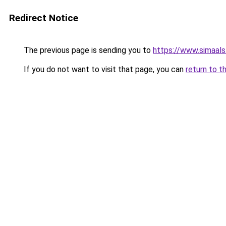
Redirect Notice
The previous page is sending you to
https://www.simaal
If you do not want to visit that page, you can
return to t