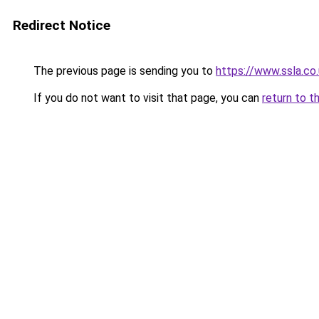
Redirect Notice
The previous page is sending you to
https://www.ssla.co.
If you do not want to visit that page, you can
return to t