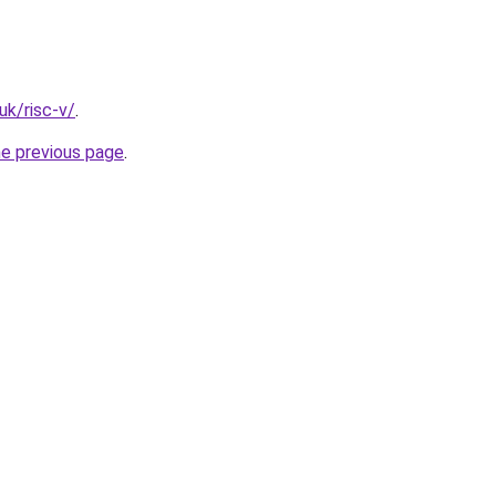
uk/risc-v/
.
he previous page
.