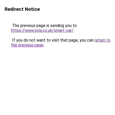
Redirect Notice
The previous page is sending you to
https://www.ssla.co.uk/smart-car/
.
If you do not want to visit that page, you can
return to
the previous page
.