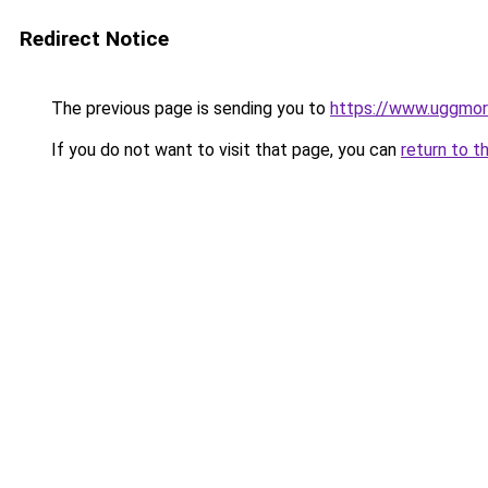
Redirect Notice
The previous page is sending you to
https://www.uggmo
If you do not want to visit that page, you can
return to t