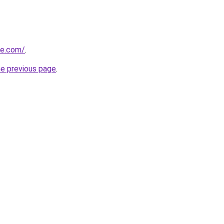
re.com/
.
he previous page
.