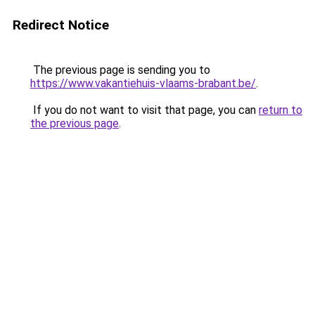
Redirect Notice
The previous page is sending you to
https://www.vakantiehuis-vlaams-brabant.be/
.
If you do not want to visit that page, you can
return to
the previous page
.