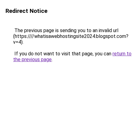
Redirect Notice
The previous page is sending you to an invalid url
(https:////whatisawebhostingsite2024.blogspot.com?
v=4).
If you do not want to visit that page, you can
return to
the previous page
.