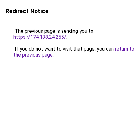
Redirect Notice
The previous page is sending you to
https://174.138.24.255/
.
If you do not want to visit that page, you can
return to
the previous page
.