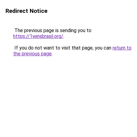
Redirect Notice
The previous page is sending you to
https://1winsbrasil.org/
.
If you do not want to visit that page, you can
return to
the previous page
.