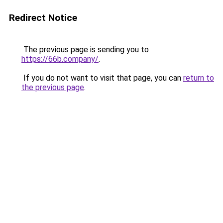
Redirect Notice
The previous page is sending you to
https://66b.company/
.
If you do not want to visit that page, you can
return to
the previous page
.