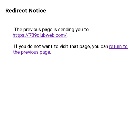
Redirect Notice
The previous page is sending you to
https://789clubweb.com/
.
If you do not want to visit that page, you can
return to
the previous page
.