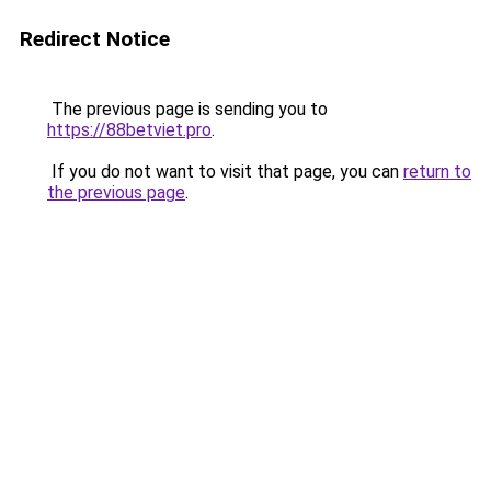
Redirect Notice
The previous page is sending you to
https://88betviet.pro
.
If you do not want to visit that page, you can
return to
the previous page
.