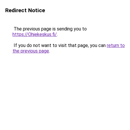
Redirect Notice
The previous page is sending you to
https://Ohjekeskus.fi/
.
If you do not want to visit that page, you can
return to
the previous page
.