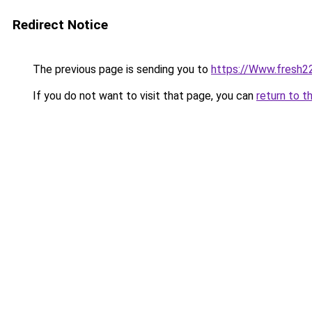
Redirect Notice
The previous page is sending you to
https://Www.fresh2
If you do not want to visit that page, you can
return to t