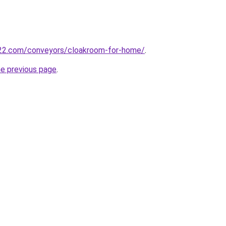
22.com/conveyors/cloakroom-for-home/
.
he previous page
.