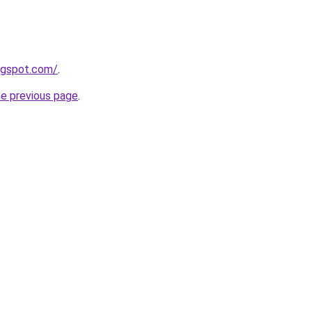
logspot.com/
.
he previous page
.