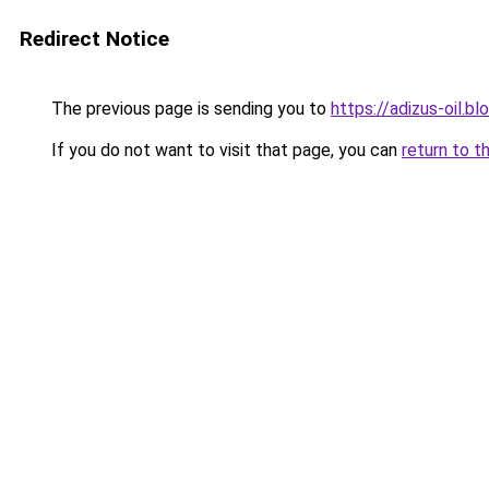
Redirect Notice
The previous page is sending you to
https://adizus-oil.b
If you do not want to visit that page, you can
return to t