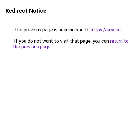
Redirect Notice
The previous page is sending you to
https://aevt.in
.
If you do not want to visit that page, you can
return to
the previous page
.