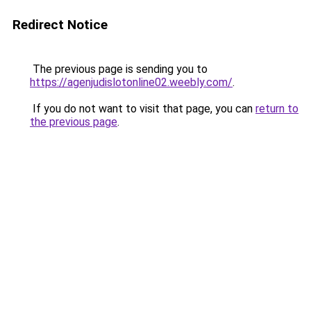
Redirect Notice
The previous page is sending you to
https://agenjudislotonline02.weebly.com/
.
If you do not want to visit that page, you can
return to
the previous page
.