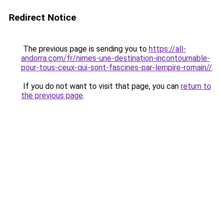
Redirect Notice
The previous page is sending you to
https://all-
andorra.com/fr/nimes-une-destination-incontournable-
pour-tous-ceux-qui-sont-fascines-par-lempire-romain//
.
If you do not want to visit that page, you can
return to
the previous page
.