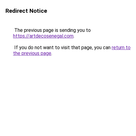
Redirect Notice
The previous page is sending you to
https://artdecosenegal.com
.
If you do not want to visit that page, you can
return to
the previous page
.