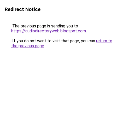
Redirect Notice
The previous page is sending you to
https://audiodirectoryweb.blogspot.com
.
If you do not want to visit that page, you can
return to
the previous page
.