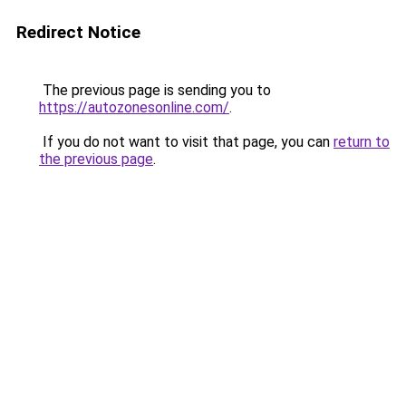
Redirect Notice
The previous page is sending you to
https://autozonesonline.com/
.
If you do not want to visit that page, you can
return to
the previous page
.