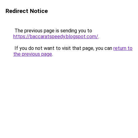
Redirect Notice
The previous page is sending you to
https://baccaratspeedy.blogspot.com/
.
If you do not want to visit that page, you can
return to
the previous page
.