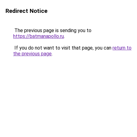
Redirect Notice
The previous page is sending you to
https://batmanapollo.ru
.
If you do not want to visit that page, you can
return to
the previous page
.