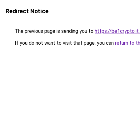
Redirect Notice
The previous page is sending you to
https://be1crypto.i
If you do not want to visit that page, you can
return to t