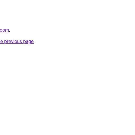
t.com
.
he previous page
.