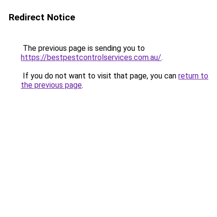
Redirect Notice
The previous page is sending you to
https://bestpestcontrolservices.com.au/
.
If you do not want to visit that page, you can
return to
the previous page
.