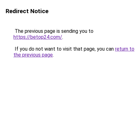
Redirect Notice
The previous page is sending you to
https://betop24.com/
.
If you do not want to visit that page, you can
return to
the previous page
.