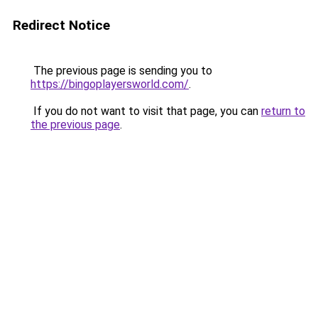
Redirect Notice
The previous page is sending you to
https://bingoplayersworld.com/
.
If you do not want to visit that page, you can
return to
the previous page
.