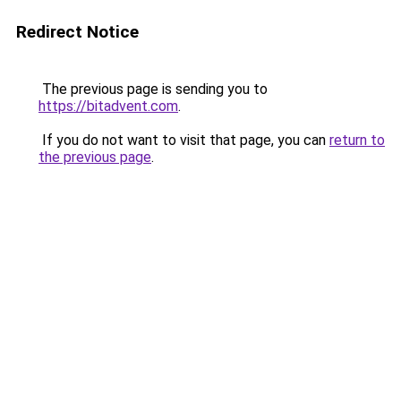
Redirect Notice
The previous page is sending you to
https://bitadvent.com
.
If you do not want to visit that page, you can
return to
the previous page
.