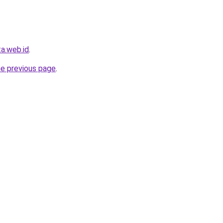
ta.web.id
.
he previous page
.