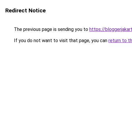
Redirect Notice
The previous page is sending you to
https://bloggerjakar
If you do not want to visit that page, you can
return to t