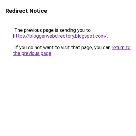
Redirect Notice
The previous page is sending you to
https://bloggerwebdirectory.blogspot.com/
.
If you do not want to visit that page, you can
return to
the previous page
.