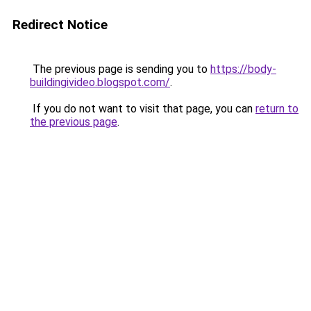
Redirect Notice
The previous page is sending you to
https://body-
buildingivideo.blogspot.com/
.
If you do not want to visit that page, you can
return to
the previous page
.