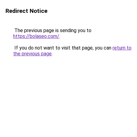
Redirect Notice
The previous page is sending you to
https://bolaseo.com/
.
If you do not want to visit that page, you can
return to
the previous page
.