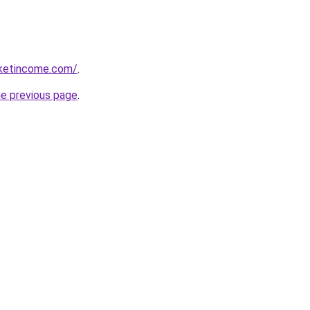
rketincome.com/
.
he previous page
.