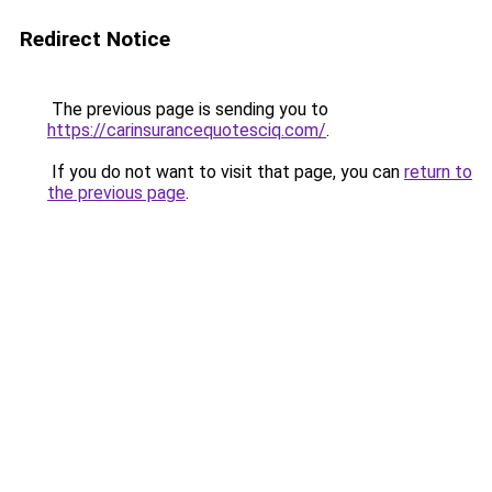
Redirect Notice
The previous page is sending you to
https://carinsurancequotesciq.com/
.
If you do not want to visit that page, you can
return to
the previous page
.