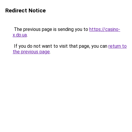
Redirect Notice
The previous page is sending you to
https://casino-
x.dp.ua
.
If you do not want to visit that page, you can
return to
the previous page
.