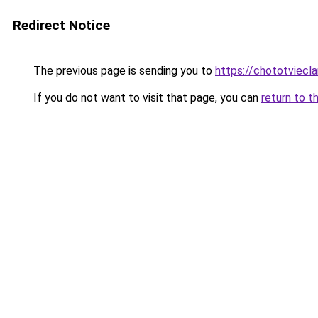
Redirect Notice
The previous page is sending you to
https://chototviec
If you do not want to visit that page, you can
return to t