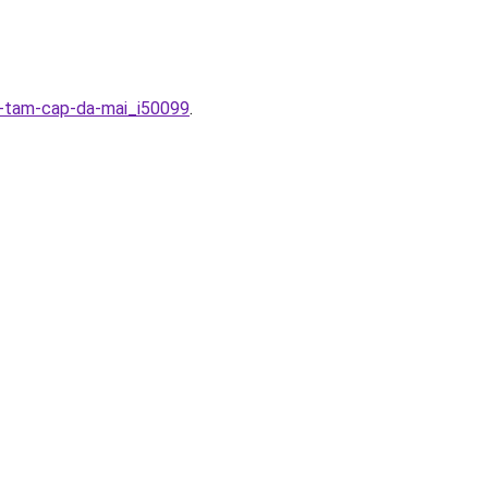
c-tam-cap-da-mai_i50099
.