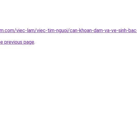
lam.com/viec-lam/viec-tim-nguoi/can-khoan-dam-va-ve-sinh-ba
he previous page
.