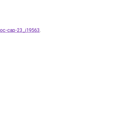
-hoc-cap-23_i19563
.