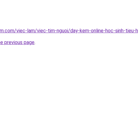
am.com/viec-lam/viec-tim-nguoi/day-kem-online-hoc-sinh-tieu
he previous page
.