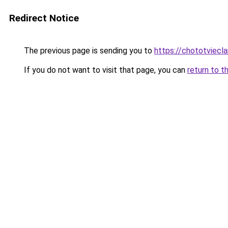
Redirect Notice
The previous page is sending you to
https://chototviecl
If you do not want to visit that page, you can
return to t