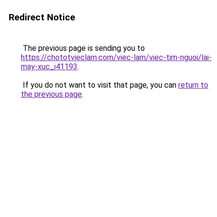
Redirect Notice
The previous page is sending you to
https://chototvieclam.com/viec-lam/viec-tim-nguoi/lai-
may-xuc_i41193
.
If you do not want to visit that page, you can
return to
the previous page
.